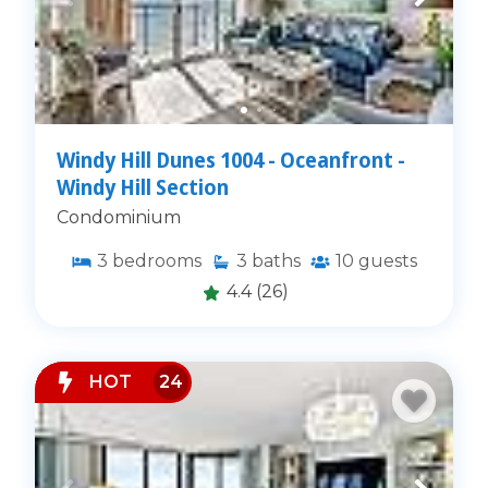
Windy Hill Dunes 1004 - Oceanfront -
Windy Hill Section
Condominium
3
bedrooms
3
baths
10
guests
4.4
(26)
HOT
24