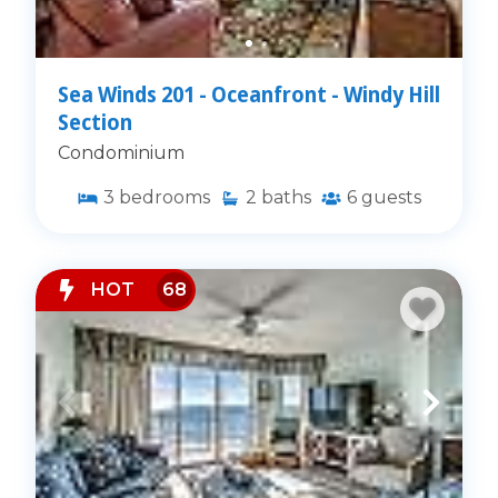
Sea Winds 201 - Oceanfront - Windy Hill
Section
Condominium
3
bedrooms
2
baths
6
guests
HOT
68