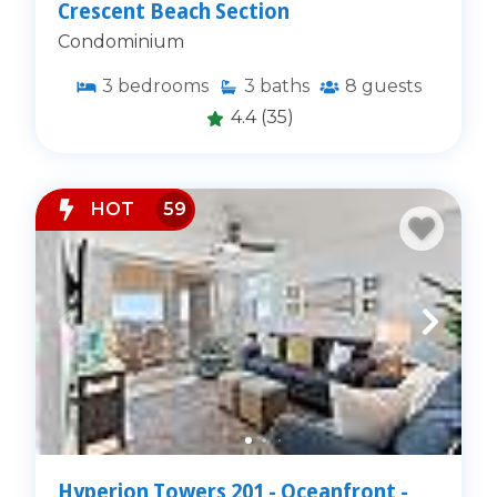
Crescent Beach Section
Condominium
3
bedrooms
3
baths
8
guests
4.4
(35)
HOT
59
Hyperion Towers 201 - Oceanfront -