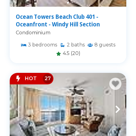
Ocean Towers Beach Club 401 -
Oceanfront - Windy Hill Section
Condominium
3
bedrooms
2
baths
8
guests
4.5
(20)
HOT
27