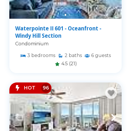
Waterpointe II 601 - Oceanfront -
Windy Hill Section
Condominium
3
bedrooms
2
baths
6
guests
4.5
(21)
HOT
96