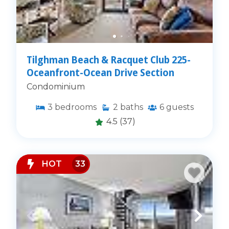
Tilghman Beach & Racquet Club 225-
Oceanfront-Ocean Drive Section
Condominium
3
bedrooms
2
baths
6
guests
4.5
(37)
HOT
33