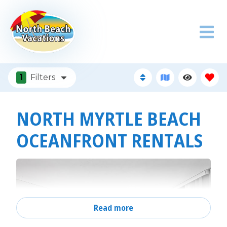
1
Filters
NORTH MYRTLE BEACH
OCEANFRONT RENTALS
Read more