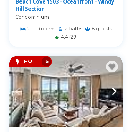
Beach Cove 1503 - Oceanfront - Windy
Hill Section
Condominium
2
bedrooms
2
baths
8
guests
4.4
(29)
HOT
15