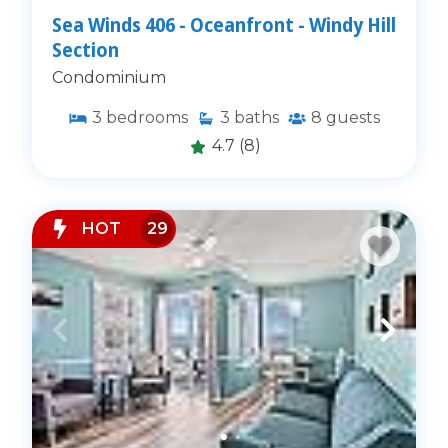
Sea Winds 406 - Oceanfront - Windy Hill
Section
Condominium
3
bedrooms
3
baths
8
guests
4.7
(8)
HOT
29