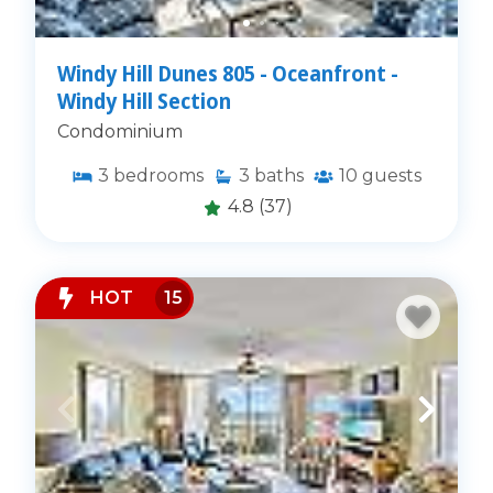
Windy Hill Dunes 805 - Oceanfront -
Windy Hill Section
Condominium
3
bedrooms
3
baths
10
guests
4.8
(37)
HOT
15