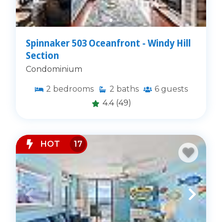
Spinnaker 503 Oceanfront - Windy Hill
Section
Condominium
2
bedrooms
2
baths
6
guests
4.4
(49)
HOT
17