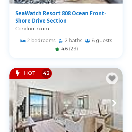
SeaWatch Resort 808 Ocean Front-
Shore Drive Section
Condominium
2
bedrooms
2
baths
8
guests
4.6
(23)
HOT
42