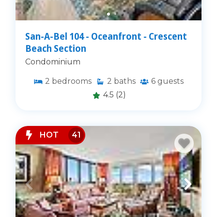
San-A-Bel 104 - Oceanfront - Crescent
Beach Section
Condominium
2
bedrooms
2
baths
6
guests
4.5
(2)
HOT
41