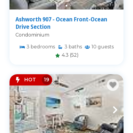
Ashworth 907 - Ocean Front-Ocean
Drive Section
Condominium
3
bedrooms
3
baths
10
guests
4.3
(52)
HOT
19