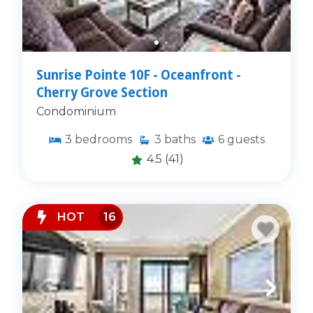
Sunrise Pointe 10F - Oceanfront -
Cherry Grove Section
Condominium
3
bedrooms
3
baths
6
guests
4.5
(41)
HOT
16