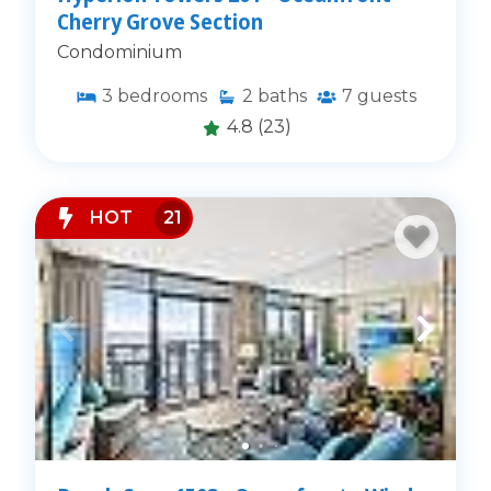
Cherry Grove Section
Condominium
3
bedrooms
2
baths
7
guests
4.8
(23)
HOT
21