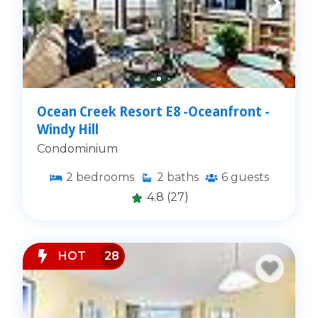
Ocean Creek Resort E8 -Oceanfront -
Windy Hill
Condominium
2
bedrooms
2
baths
6
guests
4.8
(27)
HOT
28