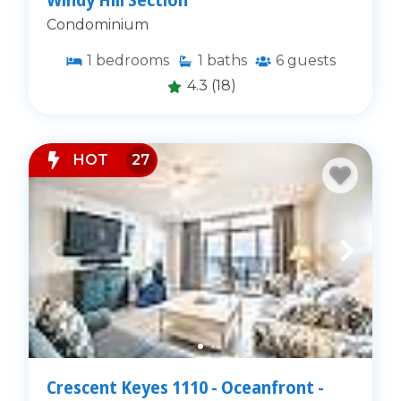
Condominium
1
bedrooms
1
baths
6
guests
4.3
(18)
HOT
27
Crescent Keyes 1110 - Oceanfront -