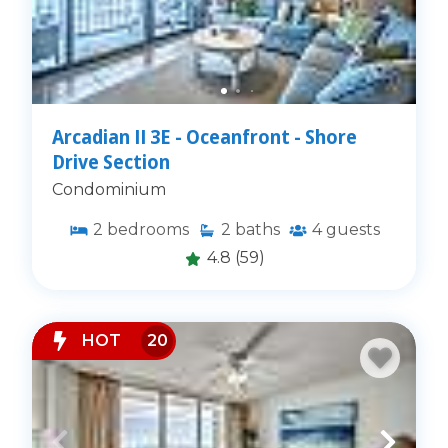
Arcadian II 3E - Oceanfront - Shore
Drive Section
Condominium
2
bedrooms
2
baths
4
guests
4.8
(59)
HOT
20