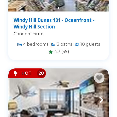
Windy Hill Dunes 101 - Oceanfront -
Windy Hill Section
Condominium
4
bedrooms
3
baths
10
guests
4.7
(59)
HOT
28