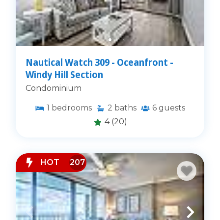
Nautical Watch 309 - Oceanfront -
Windy Hill Section
Condominium
1
bedrooms
2
baths
6
guests
4
(20)
HOT
207