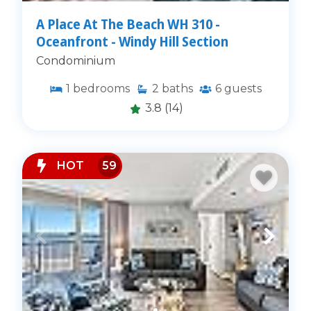
A Place At The Beach WH 310 -
Oceanfront - Windy Hill Section
Condominium
1
bedrooms
2
baths
6
guests
3.8
(14)
HOT
59