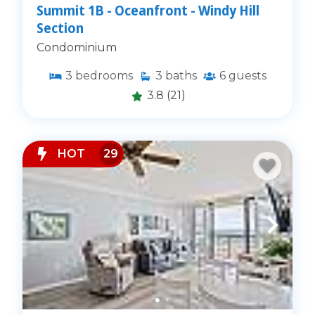
Summit 1B - Oceanfront - Windy Hill
Section
Condominium
3
bedrooms
3
baths
6
guests
3.8
(21)
HOT
29