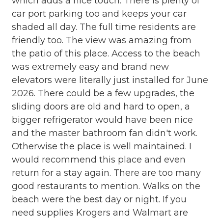
which adds a nice touch. There is plenty of
Full Kitchen
car port parking too and keeps your car
Grocery store
shaded all day. The full time residents are
Heating
friendly too. The view was amazing from
the patio of this place. Access to the beach
High Speed Internet
was extremely easy and brand new
Internet
elevators were literally just installed for June
2026. There could be a few upgrades, the
Iron & Board
sliding doors are old and hard to open, a
Kitchen
bigger refrigerator would have been nice
Linens
and the master bathroom fan didn't work.
Otherwise the place is well maintained. I
Linens Provided
would recommend this place and even
Living Room
return for a stay again. There are too many
Microwave
good restaurants to mention. Walks on the
beach were the best day or night. If you
Minimum Age Limit for Renters
need supplies Krogers and Walmart are
Near The Ocean