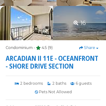
16
Condominium -
4.5
(9)
Share
ARCADIAN II 11E - OCEANFRONT
- SHORE DRIVE SECTION
2
bedrooms
2
baths
6
guests
Pets Not Allowed