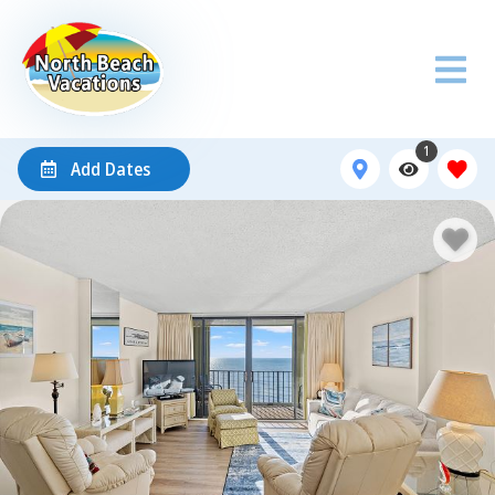
1
Add Dates