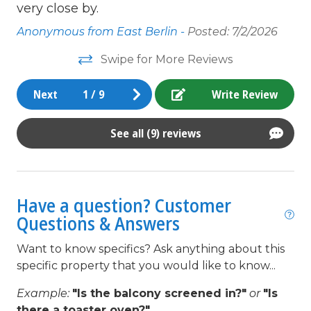
very close by.
non smoking only
Anonymous from East Berlin -
Posted: 7/2/2026
Outdoor lighting
Swipe for More Reviews
Oven
Next
1
/
9
Write Review
Parking
pets not allowed
See all (9) reviews
Pots/Pan/Dishes/Silverware
queen
Have a question? Customer
Refrigerator
Questions & Answers
Satellite / Cable
Want to know specifics? Ask anything about this
Smoke detectors
specific property that you would like to know...
Stove
Example:
"Is the balcony screened in?"
or
"Is
Television
there a toaster oven?"