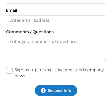
Email
Comments / Questions
Sign me up for exclusive deals and company
news
Request Info