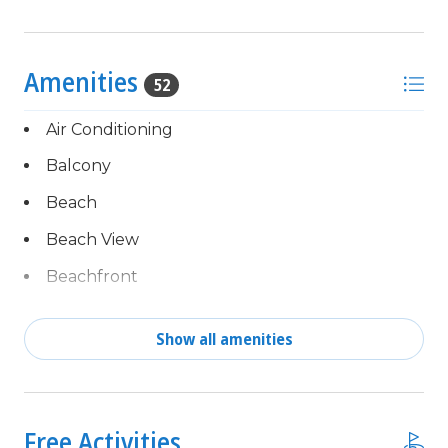
Amenities
52
Air Conditioning
Balcony
Beach
Beach View
Beachfront
Blender & Mixer
Show all amenities
Cable TV
Complimentary activities
Central Air
every day of your stay,
powered by Xplorie!
children welcome
Free Activities
Free Fun Included Every Day!