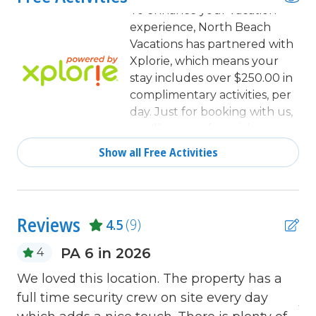
Coffee Maker
To enhance your vacation
experience, North Beach
combination tub/shower
Vacations has partnered with
Communal Pool
Xplorie, which means your
stay includes over $250.00 in
Cookware
complimentary activities, per
day. Just for booking with us,
Deadbolt lock on entryway
you'll receive free tickets,
Dining
every day of your stay to top
Show all Free Activities
activities like golfing, water
Dining Area
parks, dinner shows, and
Dining Table
more!
Dishes & Utensils
Reviews
4.5
(9)
Dishwasher
PA 6 in 2026
4
Fire extinguisher
We loved this location. The property has a
Ha
Free Wifi
full time security crew on site every day
An