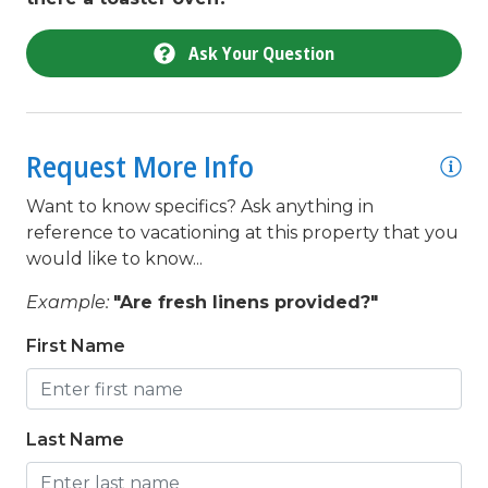
Toaster
Ask Your Question
toilet
Towels Provided
Town
Request More Info
twin/ single
Want to know specifics? Ask anything in
Wifi
reference to vacationing at this property that you
would like to know...
Example:
"Are fresh linens provided?"
First Name
Last Name