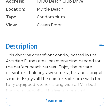
Address:
10100 Beach Club Drive
Location:
Myrtle Beach
Type:
Condominium
View:
Ocean Front
Description
This 2bd/2ba oceanfront condo, located in the
Arcadian Dunes area, has everything needed for
the perfect beach retreat. Enjoy the private
oceanfront balcony, awesome sights and tranquil
sounds. Enjoys all the comforts of home with the
fully equipped kitchen along with a TV in both
bedrooms as well as the living room. Unit
comfortably sleeps 6 with 1 queen in the master
Read more
bedroom, 2 twins in the 2nd bedroom and a
sleeper sofa in the living room.