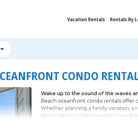
Vacation Rentals
Rentals By L
OCEANFRONT CONDO RENTA
Wake up to the sound of the waves and
Beach oceanfront condo rentals offer c
Whether planning a family vacation, a
Beach Vacations has the ideal oceanfro
Why Choose an Oceanfront