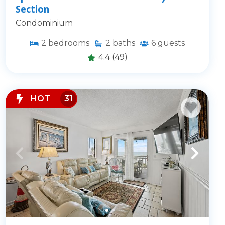
Section
Condominium
2
bedrooms
2
baths
6
guests
4.4
(49)
HOT
31