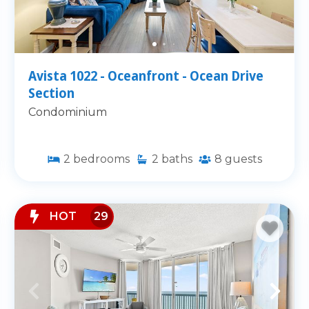
Avista 1022 - Oceanfront - Ocean Drive
Section
Condominium
2
bedrooms
2
baths
8
guests
HOT
29