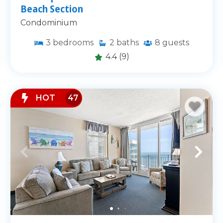
Beach Section
and pet-friendly options.
Condominium
tle Beach
3
bedrooms
2
baths
8
guests
4.4
(9)
y
ng
HOT
47
such as Cherry Grove Pier,