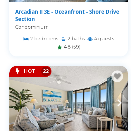
Arcadian II 3E - Oceanfront - Shore Drive
Section
Condominium
2
bedrooms
2
baths
4
guests
4.8
(59)
HOT
22