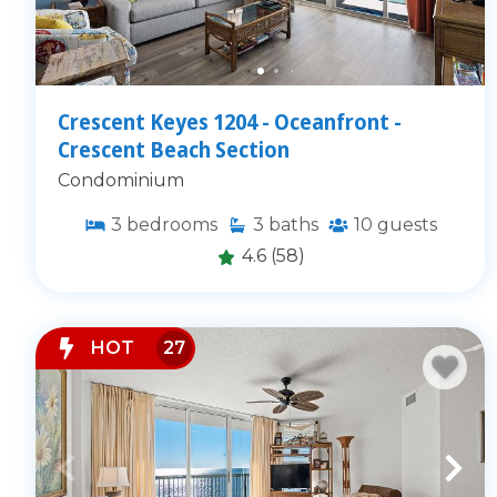
Crescent Keyes 1204 - Oceanfront -
Crescent Beach Section
Condominium
3
bedrooms
3
baths
10
guests
4.6
(58)
HOT
27