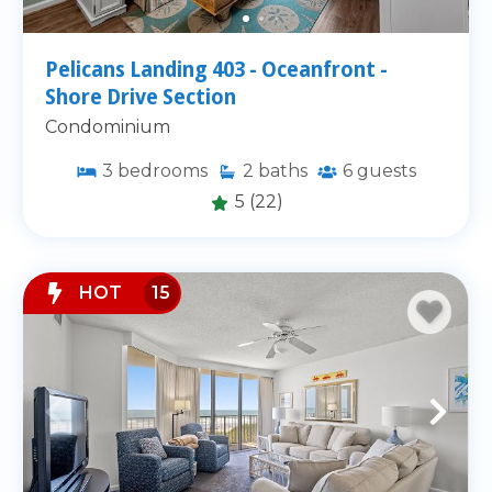
Pelicans Landing 403 - Oceanfront -
Shore Drive Section
Condominium
3
bedrooms
2
baths
6
guests
5
(22)
HOT
15