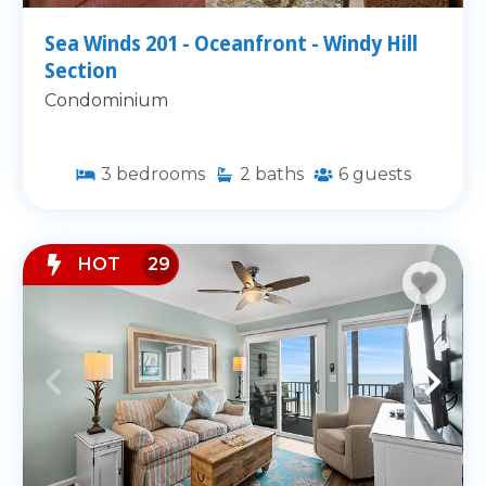
Sea Winds 201 - Oceanfront - Windy Hill
Section
Condominium
3
bedrooms
2
baths
6
guests
HOT
29