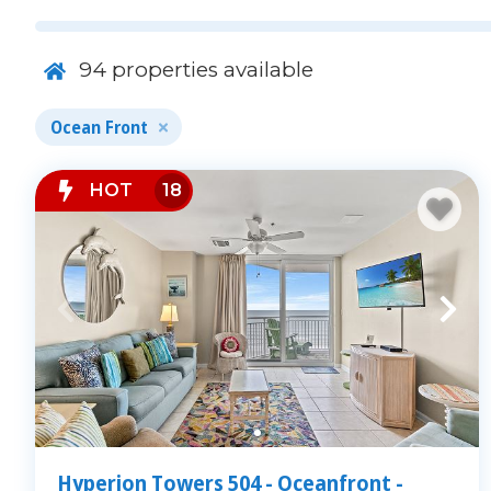
94
properties available
Ocean Front
HOT
18
Featured Oceanfront Condo Amen
Our rentals offer more than just a place to sleep:
Free WiFi and Smart TVs
Community pools, lazy rivers & kiddie pools
On-site parking and elevators
Hyperion Towers 504 - Oceanfront -