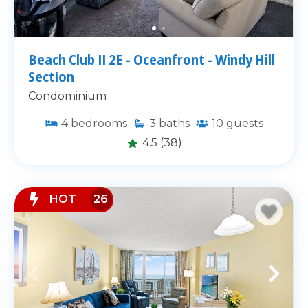
Beach Club II 2E - Oceanfront - Windy Hill
Section
Condominium
4
bedrooms
3
baths
10
guests
4.5
(38)
HOT
26