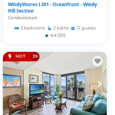
WindyShores I 201 - Oceanfront - Windy
Hill Section
Condominium
3
bedrooms
3
baths
12
guests
4.4
(30)
HOT
39