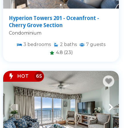
Hyperion Towers 201 - Oceanfront -
Cherry Grove Section
Condominium
3
bedrooms
2
baths
7
guests
4.8
(23)
HOT
65