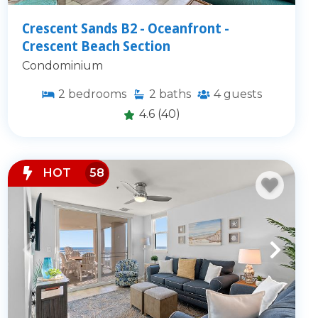
Crescent Sands B2 - Oceanfront -
Crescent Beach Section
Condominium
2
bedrooms
2
baths
4
guests
4.6
(40)
HOT
58