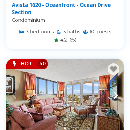
Avista 1620 - Oceanfront - Ocean Drive
Section
Condominium
3
bedrooms
3
baths
10
guests
4.2
(65)
HOT
40