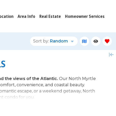
ocation
Area Info
Real Estate
Homeowner Services
Sort by:
Random
LS
 the views of the Atlantic.
Our North Myrtle
omfort, convenience, and coastal beauty.
 romantic escape, or a weekend getaway, North
nt condo for you.
 Condo in North Myrtle Beach?