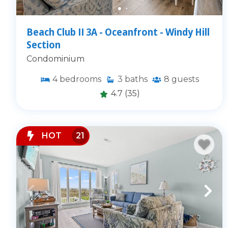
Beach Club II 3A - Oceanfront - Windy Hill
Section
Condominium
4
bedrooms
3
baths
8
guests
4.7
(35)
HOT
21