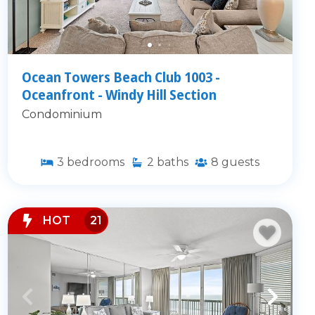
Ocean Towers Beach Club 1003 -
Oceanfront - Windy Hill Section
Condominium
3
bedrooms
2
baths
8
guests
HOT
21