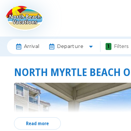
Arrival
Departure
1
Filters
NORTH MYRTLE BEACH 
Read more