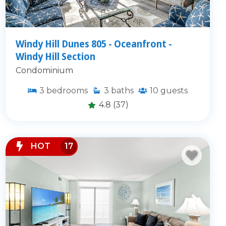
Windy Hill Dunes 805 - Oceanfront -
Windy Hill Section
Condominium
3
bedrooms
3
baths
10
guests
4.8
(37)
HOT
17