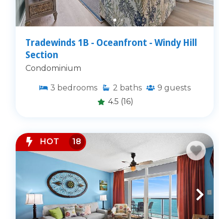
Tradewinds 1B - Oceanfront - Windy Hill
Section
Condominium
3
bedrooms
2
baths
9
guests
4.5
(16)
HOT
18