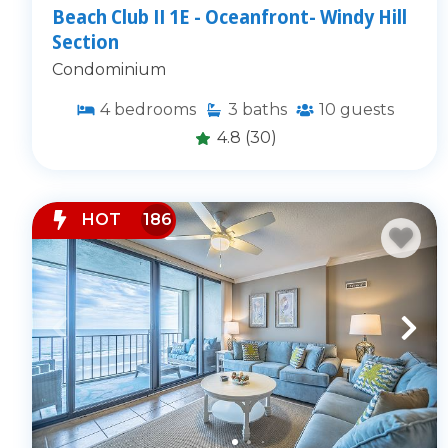
Beach Club II 1E - Oceanfront- Windy Hill
Section
Condominium
4
bedrooms
3
baths
10
guests
4.8
(30)
HOT
186