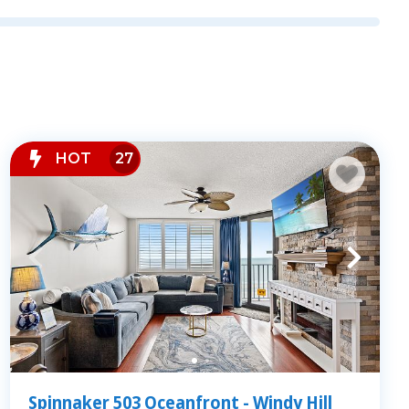
t out onto the sand. Our properties are located
h Myrtle Beach, including Crescent Beach, Windy
ch condo offers:
ean views
s living areas
HOT
27
ot tubs, and fitness centers
balcony at sunrise or walking to nearby
convenience and serenity of our oceanfront
Spinnaker 503 Oceanfront - Windy Hill