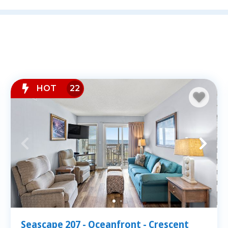
Staying oceanfront means stepping righ
in the most desirable sections of Nort
Hill, Cherry Grove, and Ocean Drive. Ea
Direct beach access
Private balconies with stunning oc
Fully equipped kitchens and spaciou
HOT
22
Resort-style amenities like pools, h
Whether you're sipping coffee on your 
restaurants and shops, you'll love the 
condos.
ities
Seascape 207 - Oceanfront - Crescent