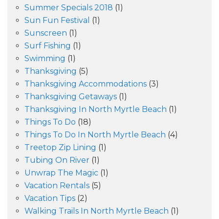
Summer Specials 2018
(1)
Sun Fun Festival
(1)
Sunscreen
(1)
Surf Fishing
(1)
Swimming
(1)
Thanksgiving
(5)
Thanksgiving Accommodations
(3)
Thanksgiving Getaways
(1)
Thanksgiving In North Myrtle Beach
(1)
Things To Do
(18)
Things To Do In North Myrtle Beach
(4)
Treetop Zip Lining
(1)
Tubing On River
(1)
Unwrap The Magic
(1)
Vacation Rentals
(5)
Vacation Tips
(2)
Walking Trails In North Myrtle Beach
(1)