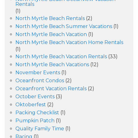
Rentals
(1)
North Myrtle Beach Rentals
(2)
North Myrtle Beach Summer Vacations
(1)
North Myrtle Beach Vacation
(1)
North Myrtle Beach Vacation Home Rentals
(1)
North Myrtle Beach Vacation Rentals
(33)
North Myrtle Beach Vacations
(12)
November Events
(1)
Oceanfront Condos
(2)
Oceanfront Vacation Rentals
(2)
October Events
(3)
Oktoberfest
(2)
Packing Checklist
(1)
Pumpkin Patch
(1)
Quality Family Time
(1)
Racing
(1)