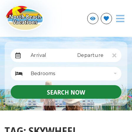
Arrival
Departure
Bedrooms
SEARCH NOW
TAG: SKYWHEEL