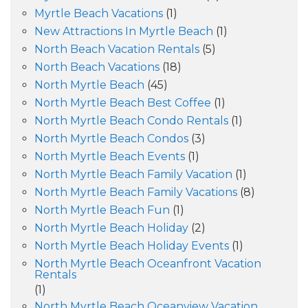
Myrtle Beach Vacations
(1)
New Attractions In Myrtle Beach
(1)
North Beach Vacation Rentals
(5)
North Beach Vacations
(18)
North Myrtle Beach
(45)
North Myrtle Beach Best Coffee
(1)
North Myrtle Beach Condo Rentals
(1)
North Myrtle Beach Condos
(3)
North Myrtle Beach Events
(1)
North Myrtle Beach Family Vacation
(1)
North Myrtle Beach Family Vacations
(8)
North Myrtle Beach Fun
(1)
North Myrtle Beach Holiday
(2)
North Myrtle Beach Holiday Events
(1)
North Myrtle Beach Oceanfront Vacation
Rentals
(1)
North Myrtle Beach Oceanview Vacation