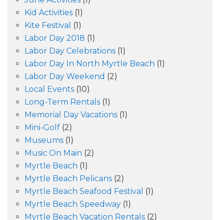
Kid Activities
(1)
Kite Festival
(1)
Labor Day 2018
(1)
Labor Day Celebrations
(1)
Labor Day In North Myrtle Beach
(1)
Labor Day Weekend
(2)
Local Events
(10)
Long-Term Rentals
(1)
Memorial Day Vacations
(1)
Mini-Golf
(2)
Museums
(1)
Music On Main
(2)
Myrtle Beach
(1)
Myrtle Beach Pelicans
(2)
Myrtle Beach Seafood Festival
(1)
Myrtle Beach Speedway
(1)
Myrtle Beach Vacation Rentals
(2)