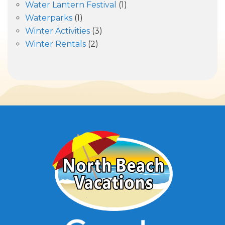
Water Lantern Festival
(1)
Waterparks
(1)
Winter Activities
(3)
Winter Rentals
(2)