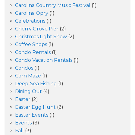
Carolina Country Music Festival
(1)
Carolina Opry
(1)
Celebrations
(1)
Cherry Grove Pier
(2)
Christmas Light Show
(2)
Coffee Shops
(1)
Condo Rentals
(1)
Condo Vacation Rentals
(1)
Condos
(1)
Corn Maze
(1)
Deep-Sea Fishing
(1)
Dining Out
(4)
Easter
(2)
Easter Egg Hunt
(2)
Easter Events
(1)
Events
(3)
Fall
(3)