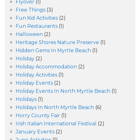
Flyover
(1)
Free Things
(3)
Fun Kid Activities
(2)
Fun Restaurants
(1)
Halloween
(2)
Heritage Shores Nature Preserve
(1)
Hidden Gems In Myrtle Beach
(1)
Holiday
(2)
Holiday Accommodation
(2)
Holiday Activities
(1)
Holiday Events
(2)
Holiday Events In North Myrtle Beach
(1)
Holidays
(1)
Holidays In North Myrtle Beach
(6)
Horry County Fair
(1)
Irish Italian International Festival
(2)
January Events
(2)
June Activities
(1)