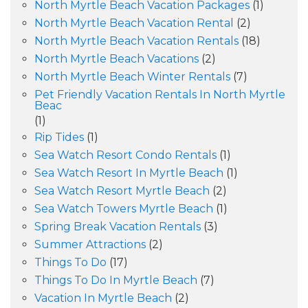
North Myrtle Beach Vacation Packages
(1)
North Myrtle Beach Vacation Rental
(2)
North Myrtle Beach Vacation Rentals
(18)
North Myrtle Beach Vacations
(2)
North Myrtle Beach Winter Rentals
(7)
Pet Friendly Vacation Rentals In North Myrtle
Beac
(1)
Rip Tides
(1)
Sea Watch Resort Condo Rentals
(1)
Sea Watch Resort In Myrtle Beach
(1)
Sea Watch Resort Myrtle Beach
(2)
Sea Watch Towers Myrtle Beach
(1)
Spring Break Vacation Rentals
(3)
Summer Attractions
(2)
Things To Do
(17)
Things To Do In Myrtle Beach
(7)
Vacation In Myrtle Beach
(2)