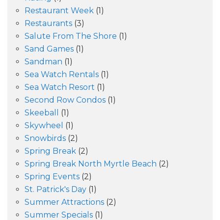
Restaurant Week
(1)
Restaurants
(3)
Salute From The Shore
(1)
Sand Games
(1)
Sandman
(1)
Sea Watch Rentals
(1)
Sea Watch Resort
(1)
Second Row Condos
(1)
Skeeball
(1)
Skywheel
(1)
Snowbirds
(2)
Spring Break
(2)
Spring Break North Myrtle Beach
(2)
Spring Events
(2)
St. Patrick's Day
(1)
Summer Attractions
(2)
Summer Specials
(1)