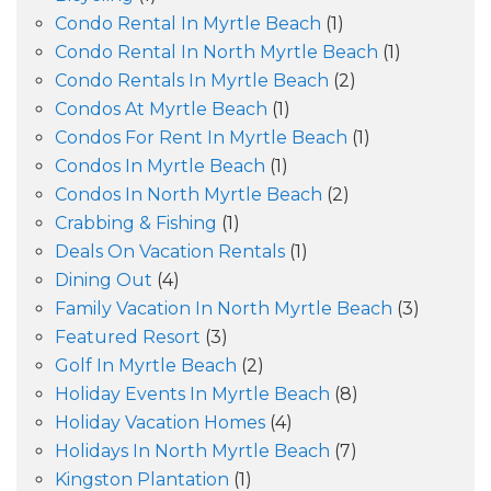
Condo Rental In Myrtle Beach
(1)
Condo Rental In North Myrtle Beach
(1)
Condo Rentals In Myrtle Beach
(2)
Condos At Myrtle Beach
(1)
Condos For Rent In Myrtle Beach
(1)
Condos In Myrtle Beach
(1)
Condos In North Myrtle Beach
(2)
Crabbing & Fishing
(1)
Deals On Vacation Rentals
(1)
Dining Out
(4)
Family Vacation In North Myrtle Beach
(3)
Featured Resort
(3)
Golf In Myrtle Beach
(2)
Holiday Events In Myrtle Beach
(8)
Holiday Vacation Homes
(4)
Holidays In North Myrtle Beach
(7)
Kingston Plantation
(1)