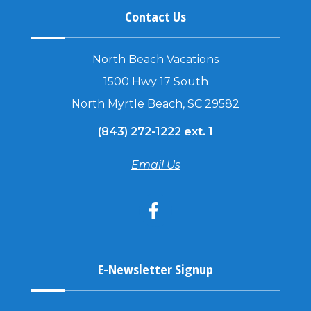
Contact Us
North Beach Vacations
1500 Hwy 17 South
North Myrtle Beach, SC 29582
(843) 272-1222 ext. 1
Email Us
E-Newsletter Signup