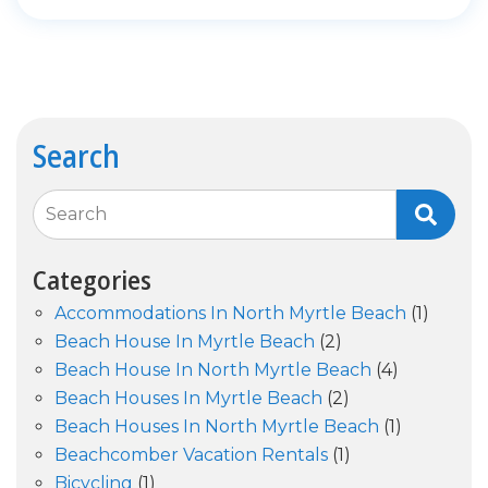
Search
Search
Categories
Accommodations In North Myrtle Beach
(1)
Beach House In Myrtle Beach
(2)
Beach House In North Myrtle Beach
(4)
Beach Houses In Myrtle Beach
(2)
Beach Houses In North Myrtle Beach
(1)
Beachcomber Vacation Rentals
(1)
Bicycling
(1)