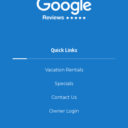
Quick Links
Vacation Rentals
Specials
Contact Us
Owner Login