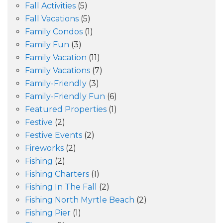
Fall Activities
(5)
Fall Vacations
(5)
Family Condos
(1)
Family Fun
(3)
Family Vacation
(11)
Family Vacations
(7)
Family-Friendly
(3)
Family-Friendly Fun
(6)
Featured Properties
(1)
Festive
(2)
Festive Events
(2)
Fireworks
(2)
Fishing
(2)
Fishing Charters
(1)
Fishing In The Fall
(2)
Fishing North Myrtle Beach
(2)
Fishing Pier
(1)