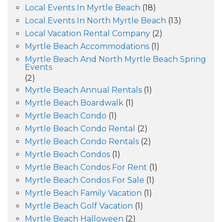
Local Events In Myrtle Beach
(18)
Local Events In North Myrtle Beach
(13)
Local Vacation Rental Company
(2)
Myrtle Beach Accommodations
(1)
Myrtle Beach And North Myrtle Beach Spring
Events
(2)
Myrtle Beach Annual Rentals
(1)
Myrtle Beach Boardwalk
(1)
Myrtle Beach Condo
(1)
Myrtle Beach Condo Rental
(2)
Myrtle Beach Condo Rentals
(2)
Myrtle Beach Condos
(1)
Myrtle Beach Condos For Rent
(1)
Myrtle Beach Condos For Sale
(1)
Myrtle Beach Family Vacation
(1)
Myrtle Beach Golf Vacation
(1)
Myrtle Beach Halloween
(2)