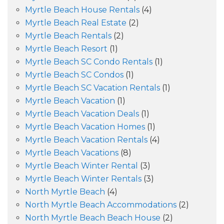
Myrtle Beach House Rentals
(4)
Myrtle Beach Real Estate
(2)
Myrtle Beach Rentals
(2)
Myrtle Beach Resort
(1)
Myrtle Beach SC Condo Rentals
(1)
Myrtle Beach SC Condos
(1)
Myrtle Beach SC Vacation Rentals
(1)
Myrtle Beach Vacation
(1)
Myrtle Beach Vacation Deals
(1)
Myrtle Beach Vacation Homes
(1)
Myrtle Beach Vacation Rentals
(4)
Myrtle Beach Vacations
(8)
Myrtle Beach Winter Rental
(3)
Myrtle Beach Winter Rentals
(3)
North Myrtle Beach
(4)
North Myrtle Beach Accommodations
(2)
North Myrtle Beach Beach House
(2)