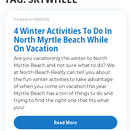
Posted on 1/19/2019
4 Winter Activities To Do In
North Myrtle Beach While
On Vacation
Are you vacationing this winter to North
Myrtle Beach and not sure what to do? We
at North Beach Realty can tell you about
the fun winter activities to take advantage
of when you come on vacation this year.
Myrtle Beach has a ton of things to do and
trying to find the right one that fits what
your
Read More