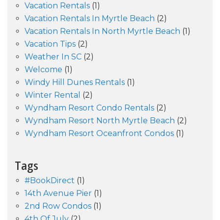
Vacation Rentals
(1)
Vacation Rentals In Myrtle Beach
(2)
Vacation Rentals In North Myrtle Beach
(1)
Vacation Tips
(2)
Weather In SC
(2)
Welcome
(1)
Windy Hill Dunes Rentals
(1)
Winter Rental
(2)
Wyndham Resort Condo Rentals
(2)
Wyndham Resort North Myrtle Beach
(2)
Wyndham Resort Oceanfront Condos
(1)
Tags
#BookDirect
(1)
14th Avenue Pier
(1)
2nd Row Condos
(1)
4th Of July
(2)