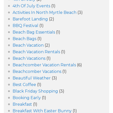
4th Of July Events
(1)
Activities In North Myrtle Beach
(3)
Barefoot Landing
(2)
BBQ Festival
(1)
Beach Bag Essentials
(1)
Beach Bags
(1)
Beach Vacation
(2)
Beach Vacation Rentals
(1)
Beach Vacations
(1)
Beachcomber Vacation Rentals
(6)
Beachcomber Vacations
(1)
Beautiful Weather
(3)
Best Coffee
(1)
Black Friday Shopping
(3)
Booking Early
(1)
Breakfast
(1)
Breakfast With Easter Bunny
(1)