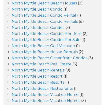
North Myrtle Beach Beach Houses
(3)
North Myrtle Beach Condo
(1)
North Myrtle Beach Condo Rental
(1)
North Myrtle Beach Condo Rentals
(8)
North Myrtle Beach Condos
(3)
North Myrtle Beach Condos For Rent
(2)
North Myrtle Beach Condos For Sale
(1)
North Myrtle Beach Golf Vacation
(1)
North Myrtle Beach House Rentals
(2)
North Myrtle Beach Oceanfront Condos
(3)
North Myrtle Beach Real Estate
(3)
North Myrtle Beach Rentals
(9)
North Myrtle Beach Resort
(1)
North Myrtle Beach Resorts
(1)
North Myrtle Beach Restaurants
(1)
North Myrtle Beach Vacation Home
(1)
North Myrtle Beach Vacation Homes
(3)