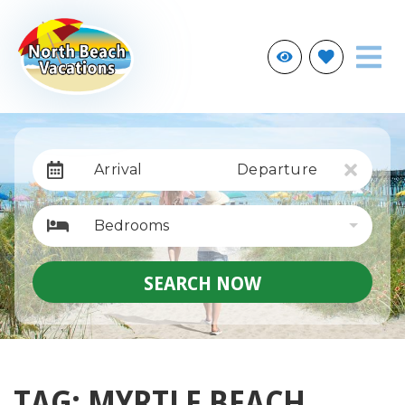
Arrival
Departure
Bedrooms
SEARCH NOW
TAG: MYRTLE BEACH