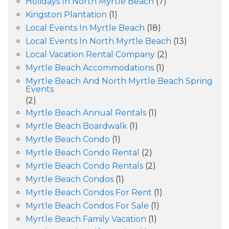
Holidays In North Myrtle Beach
(7)
Kingston Plantation
(1)
Local Events In Myrtle Beach
(18)
Local Events In North Myrtle Beach
(13)
Local Vacation Rental Company
(2)
Myrtle Beach Accommodations
(1)
Myrtle Beach And North Myrtle Beach Spring
Events
(2)
Myrtle Beach Annual Rentals
(1)
Myrtle Beach Boardwalk
(1)
Myrtle Beach Condo
(1)
Myrtle Beach Condo Rental
(2)
Myrtle Beach Condo Rentals
(2)
Myrtle Beach Condos
(1)
Myrtle Beach Condos For Rent
(1)
Myrtle Beach Condos For Sale
(1)
Myrtle Beach Family Vacation
(1)