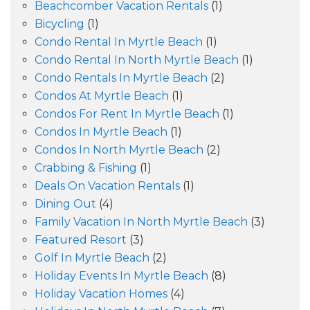
Beachcomber Vacation Rentals
(1)
Bicycling
(1)
Condo Rental In Myrtle Beach
(1)
Condo Rental In North Myrtle Beach
(1)
Condo Rentals In Myrtle Beach
(2)
Condos At Myrtle Beach
(1)
Condos For Rent In Myrtle Beach
(1)
Condos In Myrtle Beach
(1)
Condos In North Myrtle Beach
(2)
Crabbing & Fishing
(1)
Deals On Vacation Rentals
(1)
Dining Out
(4)
Family Vacation In North Myrtle Beach
(3)
Featured Resort
(3)
Golf In Myrtle Beach
(2)
Holiday Events In Myrtle Beach
(8)
Holiday Vacation Homes
(4)