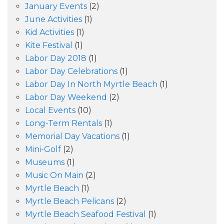
January Events
(2)
June Activities
(1)
Kid Activities
(1)
Kite Festival
(1)
Labor Day 2018
(1)
Labor Day Celebrations
(1)
Labor Day In North Myrtle Beach
(1)
Labor Day Weekend
(2)
Local Events
(10)
Long-Term Rentals
(1)
Memorial Day Vacations
(1)
Mini-Golf
(2)
Museums
(1)
Music On Main
(2)
Myrtle Beach
(1)
Myrtle Beach Pelicans
(2)
Myrtle Beach Seafood Festival
(1)