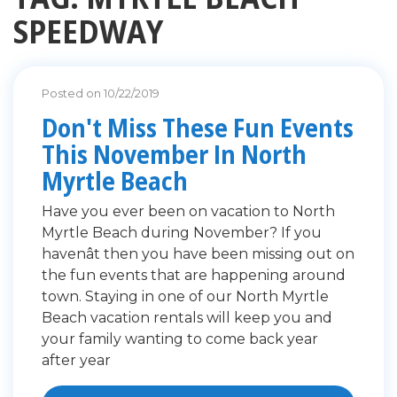
SPEEDWAY
Posted on 10/22/2019
Don't Miss These Fun Events
This November In North
Myrtle Beach
Have you ever been on vacation to North
Myrtle Beach during November? If you
havenât then you have been missing out on
the fun events that are happening around
town. Staying in one of our North Myrtle
Beach vacation rentals will keep you and
your family wanting to come back year
after year