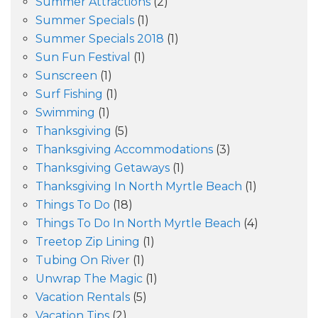
Summer Attractions
(2)
Summer Specials
(1)
Summer Specials 2018
(1)
Sun Fun Festival
(1)
Sunscreen
(1)
Surf Fishing
(1)
Swimming
(1)
Thanksgiving
(5)
Thanksgiving Accommodations
(3)
Thanksgiving Getaways
(1)
Thanksgiving In North Myrtle Beach
(1)
Things To Do
(18)
Things To Do In North Myrtle Beach
(4)
Treetop Zip Lining
(1)
Tubing On River
(1)
Unwrap The Magic
(1)
Vacation Rentals
(5)
Vacation Tips
(2)