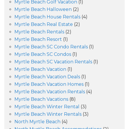
Myrtle Beach Golf Vacation
(1)
Myrtle Beach Halloween
(2)
Myrtle Beach House Rentals
(4)
Myrtle Beach Real Estate
(2)
Myrtle Beach Rentals
(2)
Myrtle Beach Resort
(1)
Myrtle Beach SC Condo Rentals
(1)
Myrtle Beach SC Condos
(1)
Myrtle Beach SC Vacation Rentals
(1)
Myrtle Beach Vacation
(1)
Myrtle Beach Vacation Deals
(1)
Myrtle Beach Vacation Homes
(1)
Myrtle Beach Vacation Rentals
(4)
Myrtle Beach Vacations
(8)
Myrtle Beach Winter Rental
(3)
Myrtle Beach Winter Rentals
(3)
North Myrtle Beach
(4)