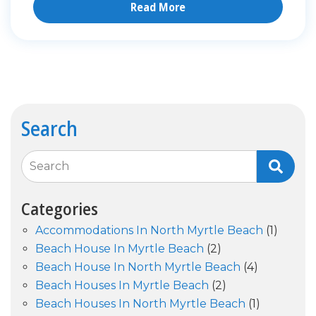
Read More
Search
Search
Categories
Accommodations In North Myrtle Beach
(1)
Beach House In Myrtle Beach
(2)
Beach House In North Myrtle Beach
(4)
Beach Houses In Myrtle Beach
(2)
Beach Houses In North Myrtle Beach
(1)