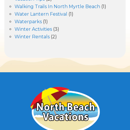
Walking Trails In North Myrtle Beach
(1)
Water Lantern Festival
(1)
Waterparks
(1)
Winter Activities
(3)
Winter Rentals
(2)