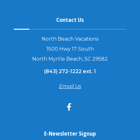
Contact Us
North Beach Vacations
1500 Hwy 17 South
North Myrtle Beach, SC 29582
(843) 272-1222 ext. 1
Email Us
E-Newsletter Signup