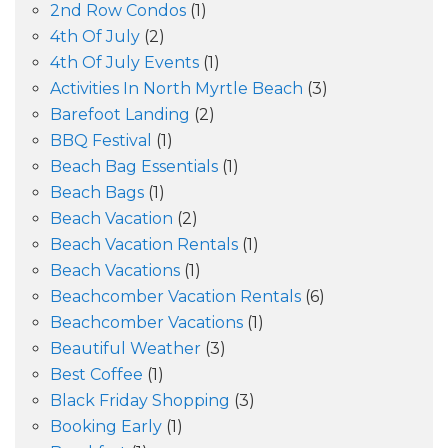
2nd Row Condos
(1)
4th Of July
(2)
4th Of July Events
(1)
Activities In North Myrtle Beach
(3)
Barefoot Landing
(2)
BBQ Festival
(1)
Beach Bag Essentials
(1)
Beach Bags
(1)
Beach Vacation
(2)
Beach Vacation Rentals
(1)
Beach Vacations
(1)
Beachcomber Vacation Rentals
(6)
Beachcomber Vacations
(1)
Beautiful Weather
(3)
Best Coffee
(1)
Black Friday Shopping
(3)
Booking Early
(1)