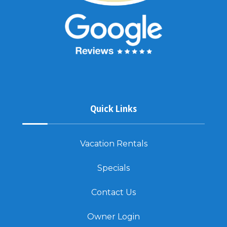
Quick Links
Vacation Rentals
Specials
Contact Us
Owner Login