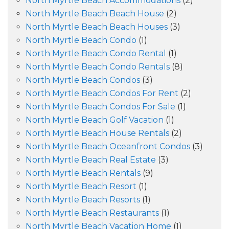
North Myrtle Beach Accommodations
(2)
North Myrtle Beach Beach House
(2)
North Myrtle Beach Beach Houses
(3)
North Myrtle Beach Condo
(1)
North Myrtle Beach Condo Rental
(1)
North Myrtle Beach Condo Rentals
(8)
North Myrtle Beach Condos
(3)
North Myrtle Beach Condos For Rent
(2)
North Myrtle Beach Condos For Sale
(1)
North Myrtle Beach Golf Vacation
(1)
North Myrtle Beach House Rentals
(2)
North Myrtle Beach Oceanfront Condos
(3)
North Myrtle Beach Real Estate
(3)
North Myrtle Beach Rentals
(9)
North Myrtle Beach Resort
(1)
North Myrtle Beach Resorts
(1)
North Myrtle Beach Restaurants
(1)
North Myrtle Beach Vacation Home
(1)