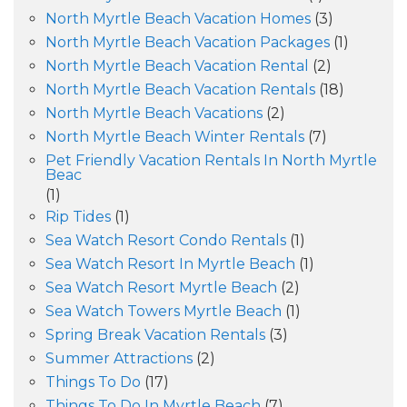
North Myrtle Beach Vacation Homes
(3)
North Myrtle Beach Vacation Packages
(1)
North Myrtle Beach Vacation Rental
(2)
North Myrtle Beach Vacation Rentals
(18)
North Myrtle Beach Vacations
(2)
North Myrtle Beach Winter Rentals
(7)
Pet Friendly Vacation Rentals In North Myrtle
Beac
(1)
Rip Tides
(1)
Sea Watch Resort Condo Rentals
(1)
Sea Watch Resort In Myrtle Beach
(1)
Sea Watch Resort Myrtle Beach
(2)
Sea Watch Towers Myrtle Beach
(1)
Spring Break Vacation Rentals
(3)
Summer Attractions
(2)
Things To Do
(17)
Things To Do In Myrtle Beach
(7)