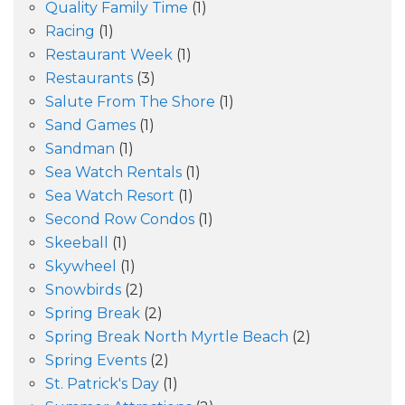
Quality Family Time
(1)
Racing
(1)
Restaurant Week
(1)
Restaurants
(3)
Salute From The Shore
(1)
Sand Games
(1)
Sandman
(1)
Sea Watch Rentals
(1)
Sea Watch Resort
(1)
Second Row Condos
(1)
Skeeball
(1)
Skywheel
(1)
Snowbirds
(2)
Spring Break
(2)
Spring Break North Myrtle Beach
(2)
Spring Events
(2)
St. Patrick's Day
(1)