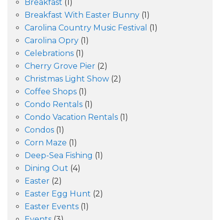
Breakfast
(1)
Breakfast With Easter Bunny
(1)
Carolina Country Music Festival
(1)
Carolina Opry
(1)
Celebrations
(1)
Cherry Grove Pier
(2)
Christmas Light Show
(2)
Coffee Shops
(1)
Condo Rentals
(1)
Condo Vacation Rentals
(1)
Condos
(1)
Corn Maze
(1)
Deep-Sea Fishing
(1)
Dining Out
(4)
Easter
(2)
Easter Egg Hunt
(2)
Easter Events
(1)
Events
(3)