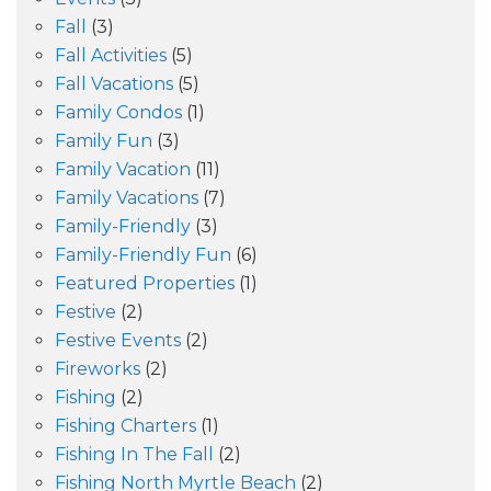
Fall
(3)
Fall Activities
(5)
Fall Vacations
(5)
Family Condos
(1)
Family Fun
(3)
Family Vacation
(11)
Family Vacations
(7)
Family-Friendly
(3)
Family-Friendly Fun
(6)
Featured Properties
(1)
Festive
(2)
Festive Events
(2)
Fireworks
(2)
Fishing
(2)
Fishing Charters
(1)
Fishing In The Fall
(2)
Fishing North Myrtle Beach
(2)