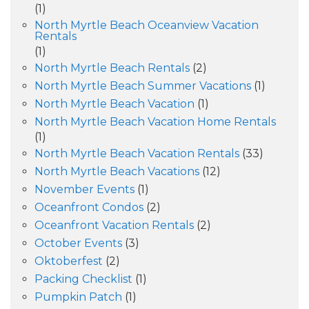
(1)
North Myrtle Beach Oceanview Vacation
Rentals
(1)
North Myrtle Beach Rentals
(2)
North Myrtle Beach Summer Vacations
(1)
North Myrtle Beach Vacation
(1)
North Myrtle Beach Vacation Home Rentals
(1)
North Myrtle Beach Vacation Rentals
(33)
North Myrtle Beach Vacations
(12)
November Events
(1)
Oceanfront Condos
(2)
Oceanfront Vacation Rentals
(2)
October Events
(3)
Oktoberfest
(2)
Packing Checklist
(1)
Pumpkin Patch
(1)