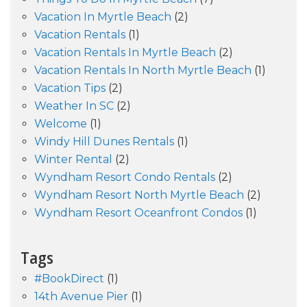
Vacation In Myrtle Beach
(2)
Vacation Rentals
(1)
Vacation Rentals In Myrtle Beach
(2)
Vacation Rentals In North Myrtle Beach
(1)
Vacation Tips
(2)
Weather In SC
(2)
Welcome
(1)
Windy Hill Dunes Rentals
(1)
Winter Rental
(2)
Wyndham Resort Condo Rentals
(2)
Wyndham Resort North Myrtle Beach
(2)
Wyndham Resort Oceanfront Condos
(1)
Tags
#BookDirect
(1)
14th Avenue Pier
(1)