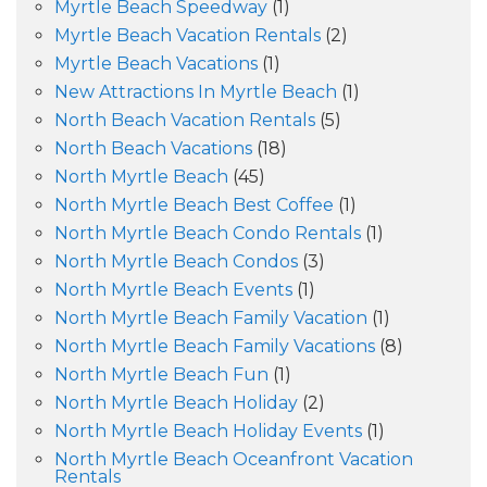
Myrtle Beach Speedway
(1)
Myrtle Beach Vacation Rentals
(2)
Myrtle Beach Vacations
(1)
New Attractions In Myrtle Beach
(1)
North Beach Vacation Rentals
(5)
North Beach Vacations
(18)
North Myrtle Beach
(45)
North Myrtle Beach Best Coffee
(1)
North Myrtle Beach Condo Rentals
(1)
North Myrtle Beach Condos
(3)
North Myrtle Beach Events
(1)
North Myrtle Beach Family Vacation
(1)
North Myrtle Beach Family Vacations
(8)
North Myrtle Beach Fun
(1)
North Myrtle Beach Holiday
(2)
North Myrtle Beach Holiday Events
(1)
North Myrtle Beach Oceanfront Vacation
Rentals