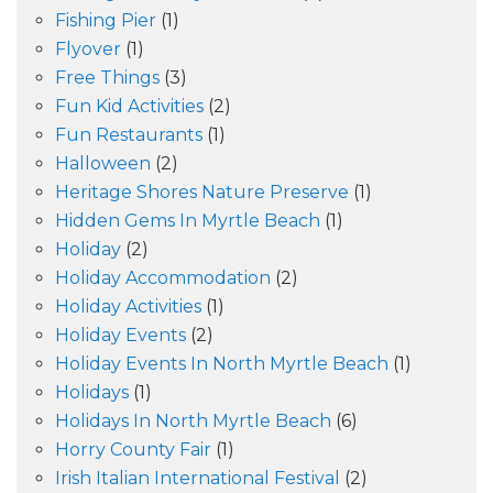
Fishing Pier
(1)
Flyover
(1)
Free Things
(3)
Fun Kid Activities
(2)
Fun Restaurants
(1)
Halloween
(2)
Heritage Shores Nature Preserve
(1)
Hidden Gems In Myrtle Beach
(1)
Holiday
(2)
Holiday Accommodation
(2)
Holiday Activities
(1)
Holiday Events
(2)
Holiday Events In North Myrtle Beach
(1)
Holidays
(1)
Holidays In North Myrtle Beach
(6)
Horry County Fair
(1)
Irish Italian International Festival
(2)