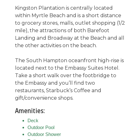
Kingston Plantation is centrally located
within Myrtle Beach and is a short distance
to grocery stores, malls, outlet shopping (1/2
mile), the attractions of both Barefoot
Landing and Broadway at the Beach and all
the other activities on the beach.
The South Hampton oceanfront high-rise is
located next to the Embassy Suites Hotel.
Take a short walk over the footbridge to
the Embassy and you’ll find two
restaurants, Starbuck’s Coffee and
gift/convenience shops.
Amenities:
Deck
Outdoor Pool
Outdoor Shower