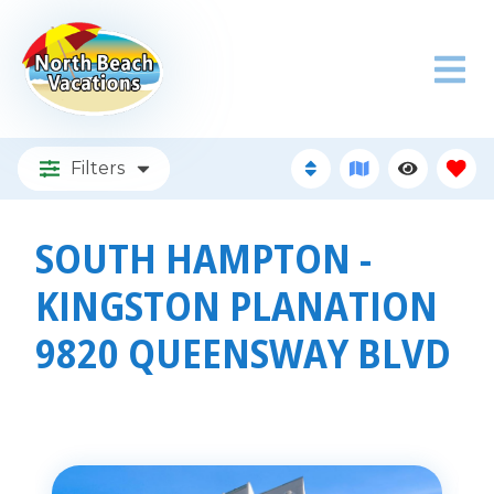
Filters
SOUTH HAMPTON -
KINGSTON PLANATION
9820 QUEENSWAY BLVD