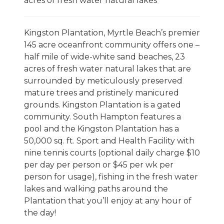
acres of fresh water natural lakes
Kingston Plantation, Myrtle Beach’s premier
145 acre oceanfront community offers one –
half mile of wide-white sand beaches, 23
acres of fresh water natural lakes that are
surrounded by meticulously preserved
mature trees and pristinely manicured
grounds. Kingston Plantation is a gated
community. South Hampton features a
pool and the Kingston Plantation has a
50,000 sq. ft. Sport and Health Facility with
nine tennis courts (optional daily charge $10
per day per person or $45 per wk per
person for usage), fishing in the fresh water
lakes and walking paths around the
Plantation that you’ll enjoy at any hour of
the day!