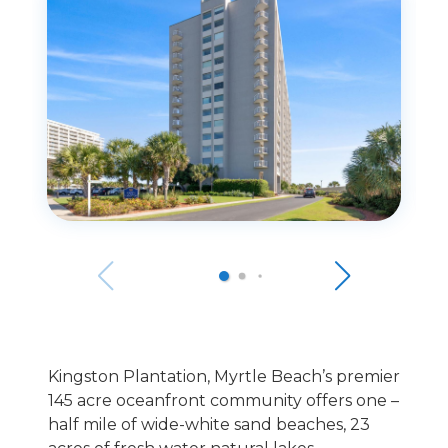
Kingston Plantation, Myrtle Beach’s premier
145 acre oceanfront community offers one –
half mile of wide-white sand beaches, 23