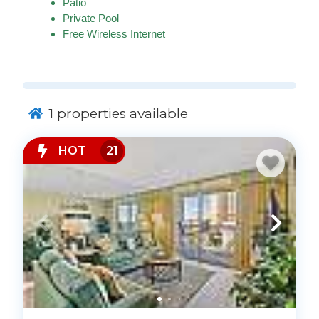
Patio
Private Pool
Free Wireless Internet
1
properties available
HOT
21