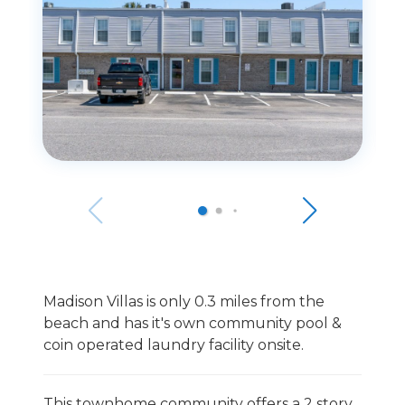
Madison Villas is only 0.3 miles from the
beach and has it's own community pool &
coin operated laundry facility onsite.
This townhome community offers a 2 story