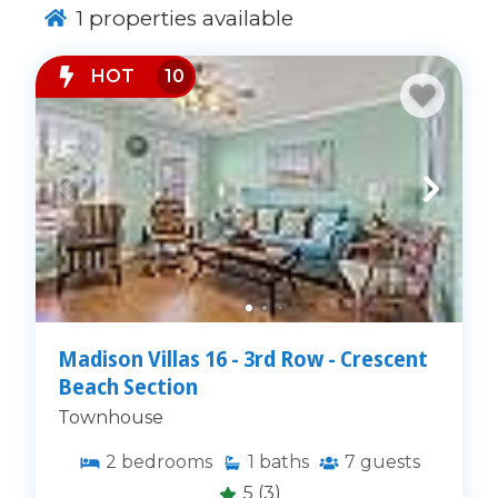
1
properties available
HOT
10
Madison Villas 16 - 3rd Row - Crescent
Beach Section
Townhouse
2
bedrooms
1
baths
7
guests
5
(3)