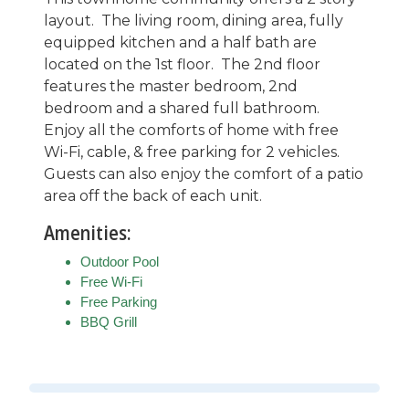
layout. The living room, dining area, fully
equipped kitchen and a half bath are
located on the 1st floor. The 2nd floor
features the master bedroom, 2nd
bedroom and a shared full bathroom.
Enjoy all the comforts of home with free
Wi-Fi, cable, & free parking for 2 vehicles.
Guests can also enjoy the comfort of a patio
area off the back of each unit.
Amenities:
Outdoor Pool
Free Wi-Fi
Free Parking
BBQ Grill