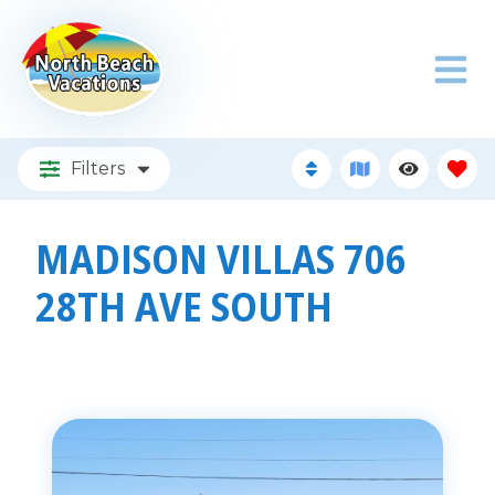
Filters
MADISON VILLAS 706
28TH AVE SOUTH