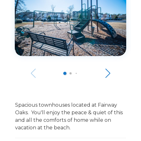
Spacious townhouses located at Fairway
Oaks. You'll enjoy the peace & quiet of this
and all the comforts of home while on
vacation at the beach.