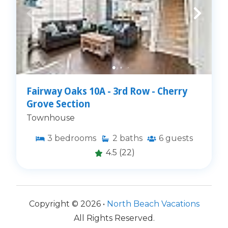
Fairway Oaks 10A - 3rd Row - Cherry
Grove Section
Townhouse
3
bedrooms
2
baths
6
guests
4.5
(22)
Copyright © 2026 •
North Beach Vacations
All Rights Reserved.