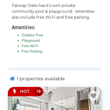
Fairway Oaks has it's own private
community pool & playground. Amenities
also include free Wi-Fi and free parking.
Amenities:
Outdoor Pool
Playground
Free Wi-Fi
Free Parking
1
properties available
HOT
19