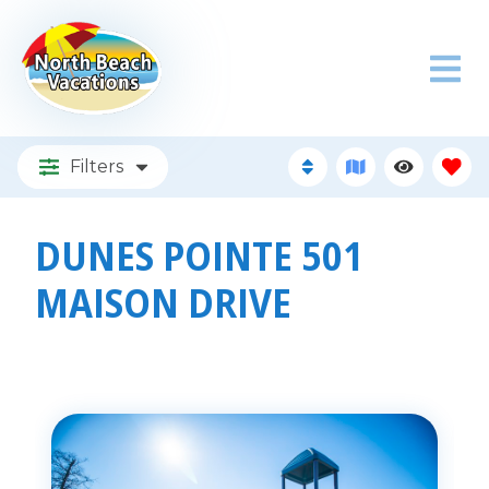
Filters
DUNES POINTE 501
MAISON DRIVE