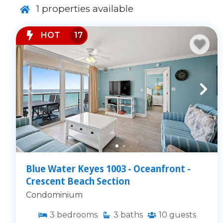
1
properties available
HOT
17
Blue Water Keyes 1003 - Oceanfront -
Crescent Beach Section
Condominium
3
bedrooms
3
baths
10
guests