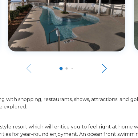
 with shopping, restaurants, shows, attractions, and golf
e explored.
 style resort which will entice you to feel right at home
ies for year-round enjoyment. An ocean front swimming 