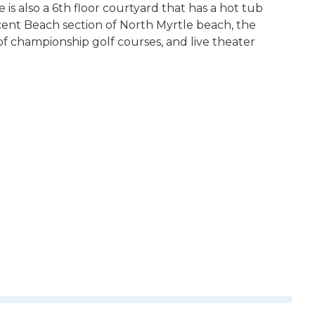
 is also a 6th floor courtyard that has a hot tub
cent Beach section of North Myrtle beach, the
f championship golf courses, and live theater