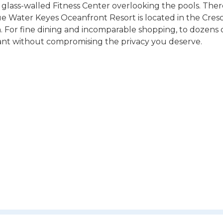
 glass-walled Fitness Center overlooking the pools. There
e Water Keyes Oceanfront Resort is located in the Cres
 For fine dining and incomparable shopping, to dozens o
ant without compromising the privacy you deserve.