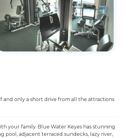
 and only a short drive from all the attractions
 with your family. Blue Water Keyes has stunning
pool, adjacent terraced sundecks, lazy river,