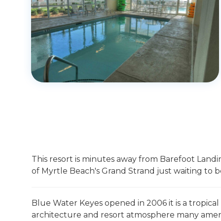
This resort is minutes away from Barefoot Landing
of Myrtle Beach's Grand Strand just waiting to b
Blue Water Keyes opened in 2006 it is a tropical
architecture and resort atmosphere many amenit