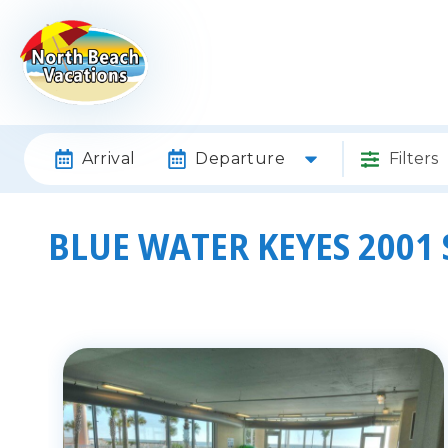
Arrival
Departure
Filters
BLUE WATER KEYES 2001 