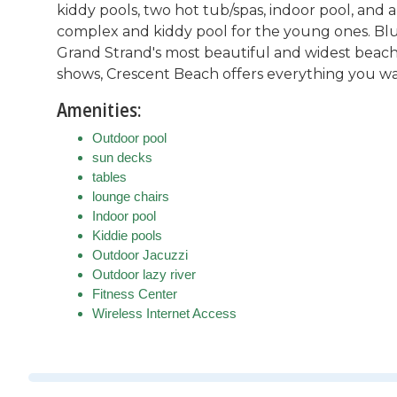
kiddy pools, two hot tub/spas, indoor pool, and a
complex and kiddy pool for the young ones. Blu
Grand Strand's most beautiful and widest beach.
shows, Crescent Beach offers everything you w
Amenities:
Outdoor pool
sun decks
tables
lounge chairs
Indoor pool
Kiddie pools
Outdoor Jacuzzi
Outdoor lazy river
Fitness Center
Wireless Internet Access