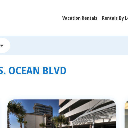
Vacation Rentals
Rentals By L
S. OCEAN BLVD