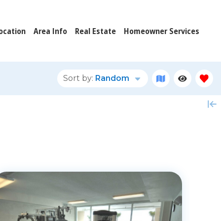
ocation
Area Info
Real Estate
Homeowner Services
Sort by:
Random