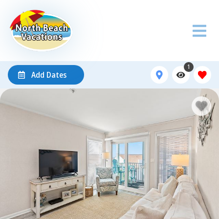
1
Add Dates