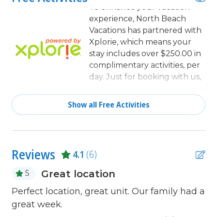
Deadbolt lock on entryway
To enhance your vacation
experience, North Beach
Dining
Vacations has partnered with
Dining Area
Xplorie, which means your
stay includes over $250.00 in
Dining Table
complimentary activities, per
day. Just for booking with us,
Dishes & Utensils
you'll receive free tickets,
Dishwasher
every day of your stay to top
Show all Free Activities
activities like golfing, water
Elevator
parks, dinner shows, and
Fire extinguisher
more!
Free Wifi
Reviews
4.1
(6)
Heating
Great location
5
Internet
e."
Perfect location, great unit. Our family had a
Ov
Iron & Board
s
great week.
su