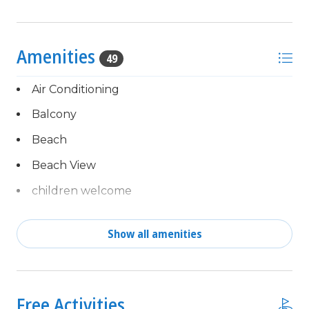
Amenities
49
Air Conditioning
Balcony
Beach
Beach View
children welcome
Clothes Dryer
Show all amenities
Coffee Maker
Complimentary activities
combination tub/shower
every day of your stay,
powered by Xplorie!
Communal Pool
Free Activities
Free Fun Included Every Day!