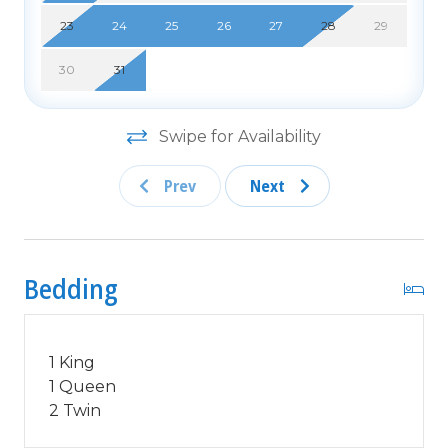
NIGHTS OR LESS***
23
24
25
26
27
28
29
NO MOTORCYCLES, BOATS, RV'S, GOLF CARTS
30
31
OR TRAILERS ALLOWED ONSITE! WE DO OFFER
FREE PARKING AT OUR LOCAL RENTAL OFFICE
IF YOU PLAN TO BRING A MOTORCYCLES, BOAT,
Swipe for Availability
RV, GOLF CART, TRAILER AND/OR EXCEED THE
NUMBER OF VEHICLES PERMITTED PER UNIT.
Prev
Next
PARK AT YOUR OWN RISK.
NO SMOKING IN UNIT OR ON BALCONY! NO
PETS!
Bedding
25 YEAR AGE REQUIRMENT! FOR ALL NON-
FAMILY GROUPS, EVERYONE MUST MEET THIS
AGE REQUIRMENT AT THE TIME OF CHECK-IN!
1 King
1 Queen
2 Twin