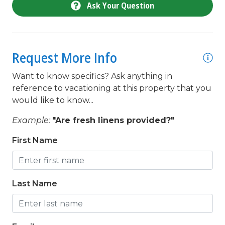
Ask Your Question
queen
Refrigerator
Request More Info
Satellite / Cable
shower
Want to know specifics? Ask anything in
reference to vacationing at this property that you
Smoke detectors
would like to know...
Stove
Example:
"Are fresh linens provided?"
Television
First Name
Toaster
toilet
Last Name
Towels Provided
Town
tub