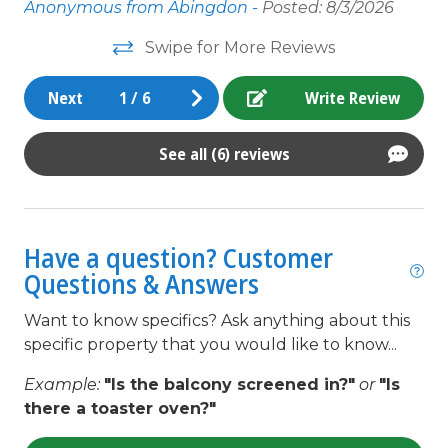
th
king
Anonymous from Abingdon -
Posted: 8/3/2026
li
Kitchen
Swipe for More Reviews
Ov
Linens Provided
..
mi
Next
1
/
6
Write Review
d
en
Living Room
no
Microwave
See all (6) reviews
Wo
un
Minimum Age Limit for Renters
fi
Near The Ocean
Have a question? Customer
An
non smoking only
and
Questions & Answers
t
Outdoor lighting
Want to know specifics? Ask anything about this
o
Outdoor Shower
specific property that you would like to know...
t,
Oven
e
Example:
"Is the balcony screened in?"
or
"Is
there a toaster oven?"
Parking
pets not allowed