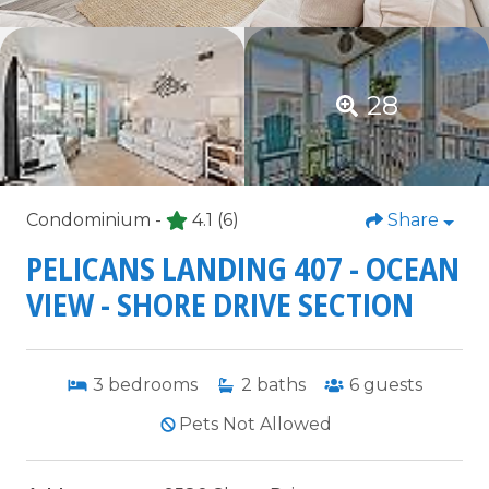
28
Condominium -
4.1
(6)
Share
PELICANS LANDING 407 - OCEAN
VIEW - SHORE DRIVE SECTION
3
bedrooms
2
baths
6
guests
Pets Not Allowed