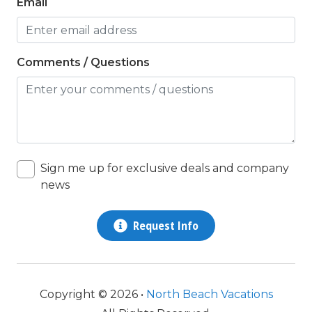
Email
twin/ single
Washer & Dryer
Comments / Questions
Wifi
Sign me up for exclusive deals and company
news
Request Info
Copyright © 2026 •
North Beach Vacations