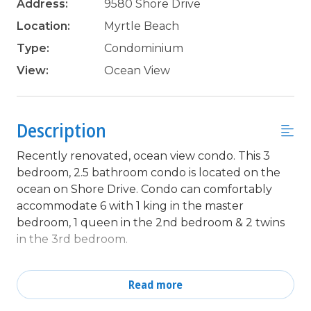
Address:
9580 Shore Drive
Location:
Myrtle Beach
Type:
Condominium
View:
Ocean View
Description
Recently renovated, ocean view condo. This 3
bedroom, 2.5 bathroom condo is located on the
ocean on Shore Drive. Condo can comfortably
accommodate 6 with 1 king in the master
bedroom, 1 queen in the 2nd bedroom & 2 twins
in the 3rd bedroom.
Unit features updated LVP flooring, a fully
equipped kitchen, and all the comforts of home
Read more
including a washer & dryer in unit, TV's in all