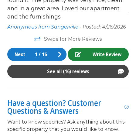
g
found it. The property was very nice, clean
wi
Free Wifi
e
and in a great area. Loved our apartment
An
Full Kitchen
ull
and the furnishings.
Golf Course
Anonymous from Sangerville -
Posted: 4/26/2026
Grocery store
Swipe for More Reviews
Heating
WI-
Next
1
/
16
Write Review
to
High Speed Internet
ss.
In Town
See all (16) reviews
 is
Internet
Iron & Board
ill
Have a question? Customer
Ironing Board
Questions & Answers
king
rth
Want to know specifics? Ask anything about this
Kitchen
specific property that you would like to know...
Linens