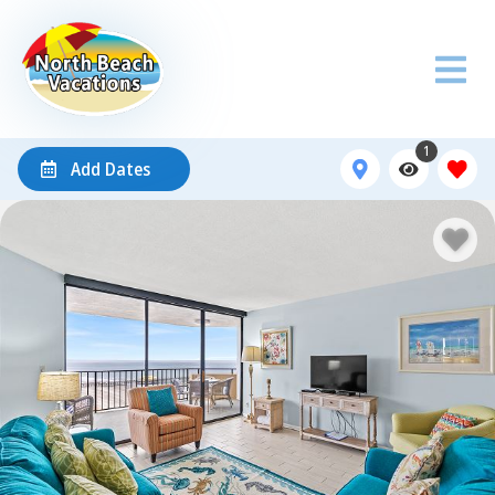
1
Add Dates