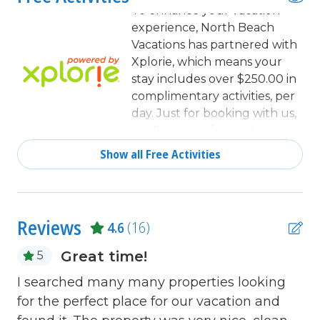
Clothes Dryer
To enhance your vacation
experience, North Beach
Coffee Maker
Vacations has partnered with
combination tub/shower
Xplorie, which means your
stay includes over $250.00 in
Communal Pool
complimentary activities, per
day. Just for booking with us,
Cookware
you'll receive free tickets,
Dining
every day of your stay to top
Show all Free Activities
activities like golfing, water
Dining Area
parks, dinner shows, and
Dining Table
more!
Dishes & Utensils
Reviews
4.6
(16)
Dishwasher
Great time!
5
Elevator
lo
e
I searched many many properties looking
Fitness Room / Equipment
for the perfect place for our vacation and
Gr