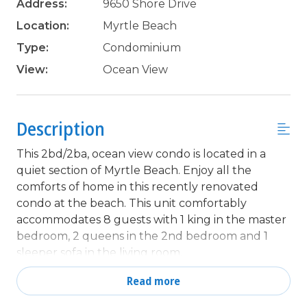
Address:
9650 Shore Drive
Location:
Myrtle Beach
Type:
Condominium
View:
Ocean View
Description
This 2bd/2ba, ocean view condo is located in a
quiet section of Myrtle Beach. Enjoy all the
comforts of home in this recently renovated
condo at the beach. This unit comfortably
accommodates 8 guests with 1 king in the master
bedroom, 2 queens in the 2nd bedroom and 1
sleeper sofa in the living room.
This 15th floor, ocean view unit, is in a mostly
Read more
owner occupied high rise condominium in the