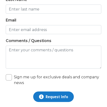
Nearby Post Office
non smoking only
Email
On Beach
Outdoor Grill
Comments / Questions
Outdoor Pool
Outdoor Shower
Outlet Shopping
Oven
Sign me up for exclusive deals and company
Parking
news
pets not allowed
Pots/Pan/Dishes/Silverware
Request Info
queen