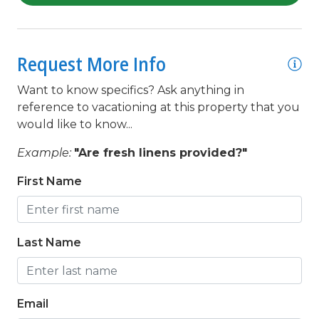
Linens Provided
Living Room
Microwave
Request More Info
Minimum Age Limit for Renters
Want to know specifics? Ask anything in
Movie Theatres
reference to vacationing at this property that you
would like to know...
Near Beach
Example:
"Are fresh linens provided?"
Near The Ocean
First Name
Nearby ATM
Nearby Bank
Nearby FedEx
Last Name
Nearby Grocery
Nearby Internet Cafe
Email
Nearby Medical Services