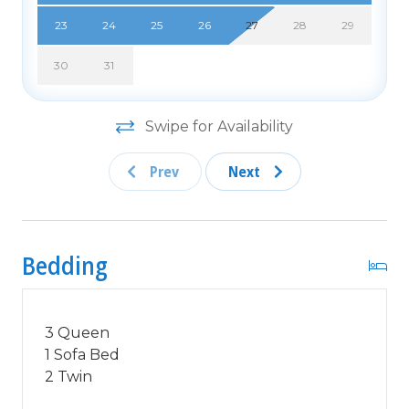
Free Fun Included Every Day! To enhance your
vacation experience, North Beach Vacations has
23
24
25
26
27
28
29
partnered with Xplorie, which means your stay
30
31
includes over $250.00 in complimentary activities,
per day. Just for booking with us, you'll receive
free tickets, every day of your stay to top activities
Swipe for Availability
like golfing, water parks, dinner shows, and more!!!
***ONLY VALID FOR SHORT TERM STAYS 27
Prev
Next
NIGHTS OR LESS***
MOTORCYCLES, TRAILERS BOATS, RV'S, AND
GOLF CARTS ARE ALLOWED TO BE PARKED
Bedding
ONSITE! HOWEVER, PARKING IS LIMITED. WE
DO OFFER FREE PARKING AT OUR LOCAL
RENTAL OFFICE. PARK AT YOUR OWN RISK.
3 Queen
NO SMOKING! PETS ARE WELCOME (DOGS
1 Sofa Bed
ONLY) WITH $200 NON-REFUNDABLE PET FEE!
2 Twin