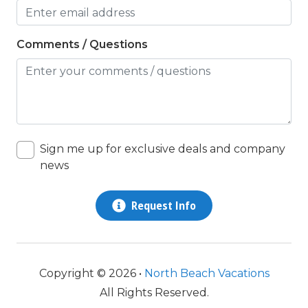
Nearby Post Office
Comments / Questions
non smoking only
Outlet Shopping
Oven
Parking
Patio
Sign me up for exclusive deals and company
news
pets considered
Pots/Pan/Dishes/Silverware
Request Info
queen
Refrigerator
Copyright © 2026 •
North Beach Vacations
Satellite / Cable
All Rights Reserved.
shower