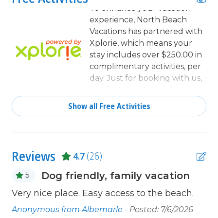
Coffee Maker
To enhance your vacation
experience, North Beach
combination tub/shower
Vacations has partnered with
Cookware
Xplorie, which means your
stay includes over $250.00 in
Deck / Patio
complimentary activities, per
day. Just for booking with us,
Dining
you'll receive free tickets,
Dining Area
every day of your stay to top
Show all Free Activities
activities like golfing, water
Dining Table
parks, dinner shows, and
Dishes & Utensils
more!
Dishwasher
Reviews
4.7
(26)
Fenced Yard
Dog friendly, family vacation
5
Free Wifi
Very nice place. Easy access to the beach.
Th
Full Kitchen
be
21
Anonymous from Albemarle -
Posted: 7/6/2026