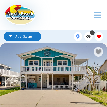
1
Add Dates