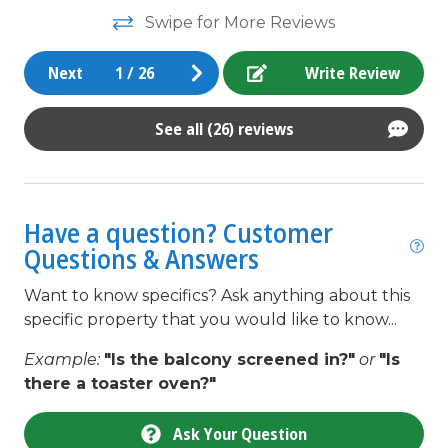
ou
Golf Course
Swipe for More Reviews
pe
Grocery store
di
Next
1
/
26
Write Review
Heating
da
la
High Speed Internet
See all (26) reviews
We
Ice Maker
An
In Town
Have a question? Customer
Internet
Questions & Answers
Iron & Board
Want to know specifics? Ask anything about this
Kitchen
specific property that you would like to know...
Kitchenette
Example:
"Is the balcony screened in?"
or
"Is
Lawn / Garden
there a toaster oven?"
Linens
Ask Your Question