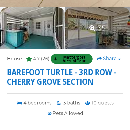
35
Matterport
Share
House -
4.7
(26)
Virtual Tour
BAREFOOT TURTLE - 3RD ROW -
CHERRY GROVE SECTION
4
bedrooms
3
baths
10
guests
Pets Allowed