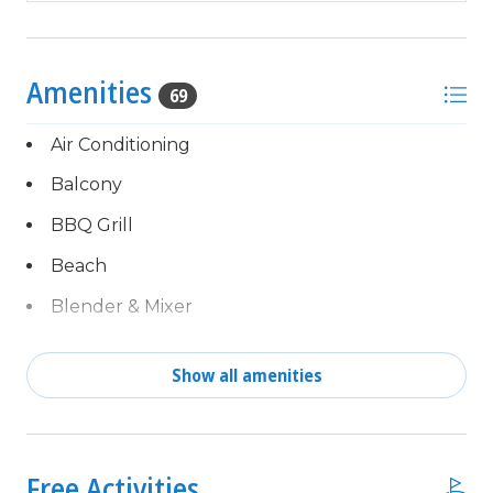
25 YEAR AGE REQUIRMENT! FOR ALL NON-
FAMILY GROUPS, EVERYONE MUST MEET THIS
AGE REQUIRMENT AT THE TIME OF CHECK-IN!
Amenities
69
Air Conditioning
Balcony
BBQ Grill
Beach
Blender & Mixer
Cable TV
Show all amenities
Central Air
Complimentary activities
children welcome
every day of your stay,
powered by Xplorie!
Clothes Dryer
Free Activities
Free Fun Included Every Day!