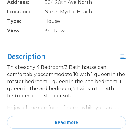
Address:
304 20th Ave North
Location:
North Myrtle Beach
Type:
House
View:
3rd Row
Description
This beachy 4 Bedroom/3 Bath house can
comfortably accommodate 10 with 1 queen in the
master bedroom, 1 queen in the 2nd bedroom, 1
queen in the 3rd bedroom, 2 twins in the 4th
bedroom and 1 sleeper sofa.
Enjoy all the comforts of home while you are at
the beach in this wonderfully decorated beach
house that offers 2 spacious living rooms, 2 dining
Read more
areas, 2 kitchens, 5 TV'S w/YouTube TV, Wifi and